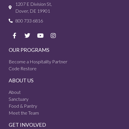
1207 E Division St,
Dover, DE 19901
800 733 6816
OUR PROGRAMS
Become a Hospitality Partner
Code Restore
ABOUT US
About
Sanctuary
Food & Pantry
Meet the Team
GET INVOLVED