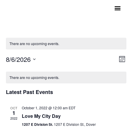
GET INVOLVED
A BETTER HUE
REQUEST ASSISTAN
There are no upcoming events.
Vi
Ev
8/6/2026
Mont
Select
Vi
Nav
date.
Calendar
Na
There are no upcoming events.
of
Latest Past Events
Events
October 1, 2022 @ 12:00 am
EDT
OCT
1
Love My City Day
2022
1207 E Division St.
1207 E Division St., Dover