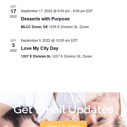
SEP
17
September 17, 2022 @ 6:00 pm
-
9:00 pm
EDT
2022
Desserts with Purpose
MLCC Dover, DE
1235 E Division St., Dover
September 3, 2022 @ 12:00 am
EDT
SEP
3
Love My City Day
2022
1207 E Division St.
1207 E Division St., Dover
Get Email Updates
Sign Up Here