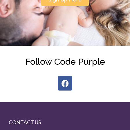
Follow Code Purple
CONTACT US