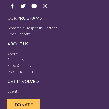
OUR PROGRAMS
Become a Hospitality Partner
Code Restore
ABOUT US
About
Sanctuary
Food & Pantry
Meet the Team
GET INVOLVED
Events
DONATE