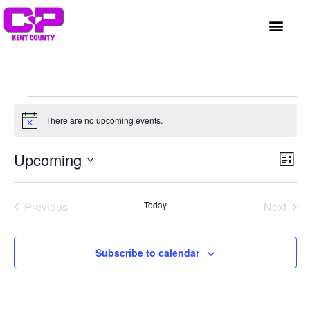
GET INVOLVED
A BETTER HUE
REQUEST ASSISTAN
There are no upcoming events.
Notice
Vi
Ev
Upcoming
List
Select
Vi
Nav
date.
Na
Events
Even
Previous
Today
Next
Subscribe to calendar