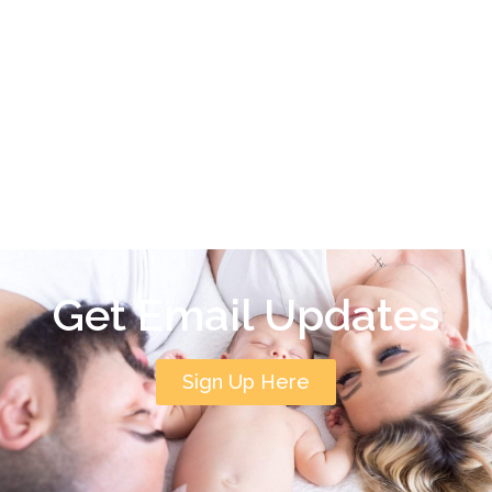
Get Email Updates
Sign Up Here