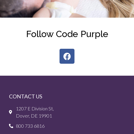
Follow Code Purple
CONTACT US
1207 E Division St,
Dover, DE 19901
800 733 6816