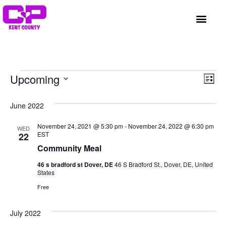
GET INVOLVED
A BETTER HUE
REQUEST ASSISTAN
Vi
Ev
Upcoming
List
Select
Vi
Nav
date.
June 2022
Na
November 24, 2021 @ 5:30 pm
-
November 24, 2022 @ 6:30 pm
WED
EST
22
Community Meal
46 s bradford st Dover, DE
46 S Bradford St., Dover, DE, United
States
Free
July 2022