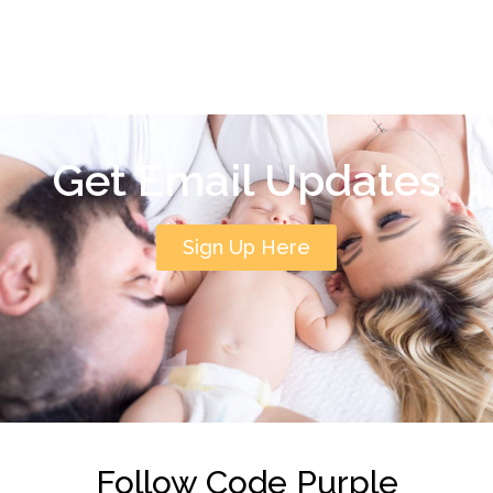
Get Email Updates
Sign Up Here
Follow Code Purple