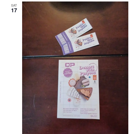
SAT
17