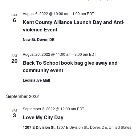
August 6, 2022 @ 10:00 am
-
1:00 pm
EDT
SAT
6
Kent County Alliance Launch Day and Anti-
violence Event
New St. Dover, DE
August 20, 2022 @ 11:00 am
-
3:00 pm
EDT
SAT
20
Back To School book bag give away and
community event
Legislative Mall
September 2022
September 3, 2022 @ 12:00 am
EDT
SAT
3
Love My City Day
1207 E Division St.
1207 E Division St., Dover, DE, United States