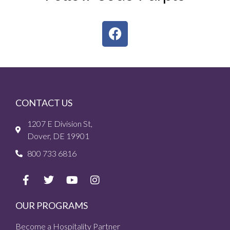
CONTACT US
1207 E Division St,
Dover, DE 19901
800 733 6816
OUR PROGRAMS
Become a Hospitality Partner