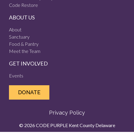
Code Restore
ABOUT US
About
Sanctuary
Food & Pantry
Meet the Team
GET INVOLVED
Events
DONATE
Privacy Policy
© 2026 CODE PURPLE Kent County Delaware