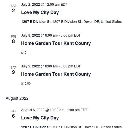
July 2, 2022 @ 12:00 am
EDT
SAT
2
Love My City Day
1207 E Division St.
1207 E Division St., Dover, DE, United States
July 8, 2022 @ 8:00 am
-
5:00 pm
EDT
FRI
8
Home Garden Tour Kent County
$15
July 9, 2022 @ 8:00 am
-
5:00 pm
EDT
SAT
9
Home Garden Tour Kent County
$15.00
August 2022
August 6, 2022 @ 10:00 am
-
1:00 pm
EDT
SAT
6
Love My City Day
1207 E Division St.
1207 E Division St., Dover, DE, United States