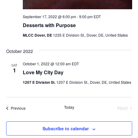
September 17, 2022 @ 6:00 pm
-
9:00 pm
EDT
Desserts with Purpose
MLCC Dover, DE
1235 E Division St., Dover, DE, United States
October 2022
October 1, 2022 @ 12:00 am
EDT
SAT
1
Love My City Day
1207 E Division St.
1207 E Division St., Dover, DE, United States
Even
Today
Next
Events
Previous
Subscribe to calendar