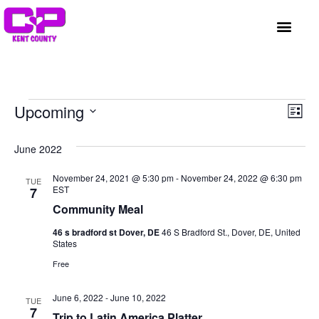
GET INVOLVED
A BETTER HUE
REQUEST ASSISTAN
Vi
Ev
Upcoming
List
Select
Vi
Nav
date.
June 2022
Na
November 24, 2021 @ 5:30 pm
-
November 24, 2022 @ 6:30 pm
TUE
EST
7
Community Meal
46 s bradford st Dover, DE
46 S Bradford St., Dover, DE, United
States
Free
June 6, 2022
-
June 10, 2022
TUE
7
Trip to Latin America Platter