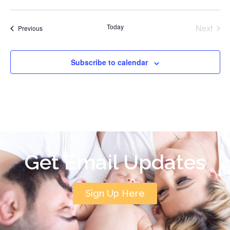
Even
Today
Next
Events
Previous
Subscribe to calendar
Get Email Updates
Sign Up Here