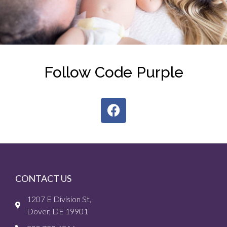
Follow Code Purple
CONTACT US
1207 E Division St,
Dover, DE 19901