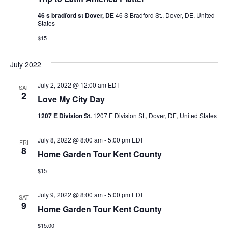
46 s bradford st Dover, DE
46 S Bradford St., Dover, DE, United
States
$15
July 2022
July 2, 2022 @ 12:00 am
EDT
SAT
2
Love My City Day
1207 E Division St.
1207 E Division St., Dover, DE, United States
July 8, 2022 @ 8:00 am
-
5:00 pm
EDT
FRI
8
Home Garden Tour Kent County
$15
July 9, 2022 @ 8:00 am
-
5:00 pm
EDT
SAT
9
Home Garden Tour Kent County
$15.00