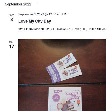
September 2022
September 3, 2022 @ 12:00 am
EDT
SAT
3
Love My City Day
1207 E Division St.
1207 E Division St., Dover, DE, United States
SAT
17