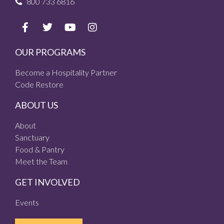
800 733 6816
OUR PROGRAMS
Become a Hospitality Partner
Code Restore
ABOUT US
About
Sanctuary
Food & Pantry
Meet the Team
GET INVOLVED
Events