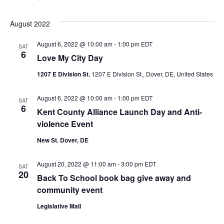
August 2022
August 6, 2022 @ 10:00 am
-
1:00 pm
EDT
SAT
6
Love My City Day
1207 E Division St.
1207 E Division St., Dover, DE, United States
August 6, 2022 @ 10:00 am
-
1:00 pm
EDT
SAT
6
Kent County Alliance Launch Day and Anti-
violence Event
New St. Dover, DE
August 20, 2022 @ 11:00 am
-
3:00 pm
EDT
SAT
20
Back To School book bag give away and
community event
Legislative Mall