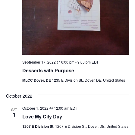
September 17, 2022 @ 6:00 pm
-
9:00 pm
EDT
Desserts with Purpose
MLCC Dover, DE
1235 E Division St., Dover, DE, United States
October 2022
October 1, 2022 @ 12:00 am
EDT
SAT
1
Love My City Day
1207 E Division St.
1207 E Division St., Dover, DE, United States