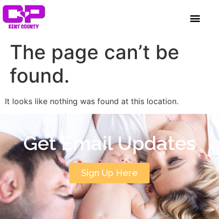
content
GET INVOLVED
A BETTER HUE
REQUEST ASSISTAN
The page can’t be
found.
It looks like nothing was found at this location.
Get Email Updates
Sign Up Here