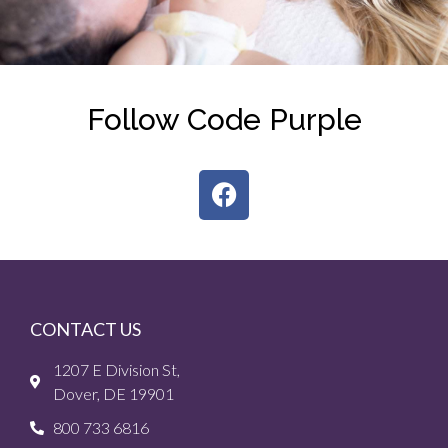
Follow Code Purple
CONTACT US
1207 E Division St,
Dover, DE 19901
800 733 6816