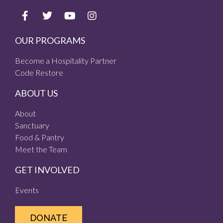
OUR PROGRAMS
Become a Hospitality Partner
Code Restore
ABOUT US
About
Sanctuary
Food & Pantry
Meet the Team
GET INVOLVED
Events
DONATE