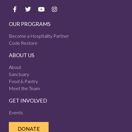
OUR PROGRAMS
Become a Hospitality Partner
Code Restore
ABOUT US
About
Sanctuary
Food & Pantry
Meet the Team
GET INVOLVED
Events
DONATE