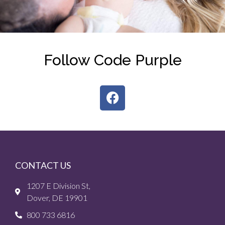
Follow Code Purple
CONTACT US
1207 E Division St,
Dover, DE 19901
800 733 6816