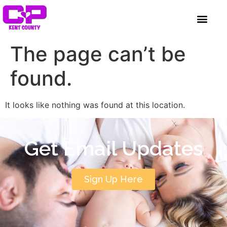
content
GET INVOLVED
A BETTER HUE
REQUEST ASSISTAN
The page can’t be
found.
It looks like nothing was found at this location.
Get Email Updates
Sign Up Here