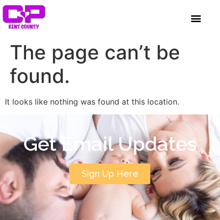
content
GET INVOLVED
A BETTER HUE
REQUEST ASSISTAN
The page can’t be
found.
It looks like nothing was found at this location.
Get Email Updates
Sign Up Here