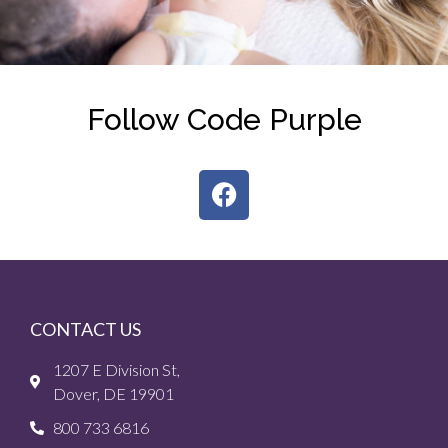
Follow Code Purple
CONTACT US
1207 E Division St,
Dover, DE 19901
800 733 6816