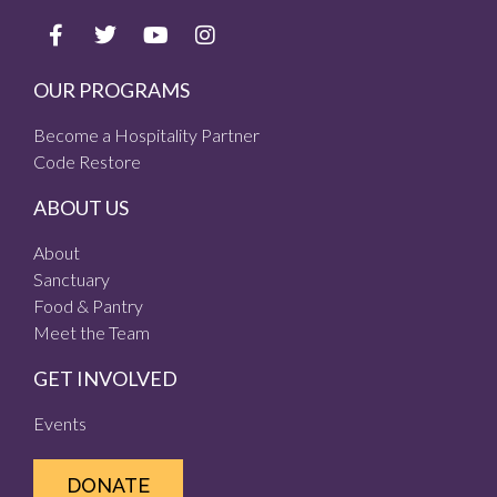
OUR PROGRAMS
Become a Hospitality Partner
Code Restore
ABOUT US
About
Sanctuary
Food & Pantry
Meet the Team
GET INVOLVED
Events
DONATE