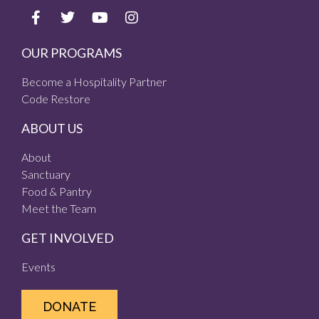
OUR PROGRAMS
Become a Hospitality Partner
Code Restore
ABOUT US
About
Sanctuary
Food & Pantry
Meet the Team
GET INVOLVED
Events
DONATE