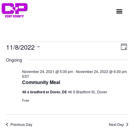
GET INVOLVED
A BETTER HUE
REQUEST ASSISTAN
Vi
Ev
11/8/2022
Day
Select
Vi
Nav
date.
Ongoing
Na
November 24, 2021 @ 5:30 pm
-
November 24, 2022 @ 6:30 pm
EST
Community Meal
46 s bradford st Dover, DE
46 S Bradford St., Dover
Free
Previous Day
Next Day