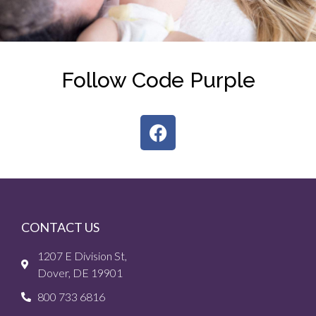
Follow Code Purple
CONTACT US
1207 E Division St,
Dover, DE 19901
800 733 6816