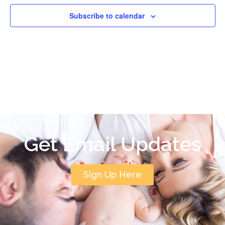
Subscribe to calendar
Get Email Updates
Sign Up Here