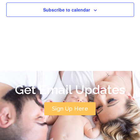
Subscribe to calendar
Get Email Updates
Sign Up Here