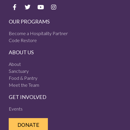
OUR PROGRAMS
Become a Hospitality Partner
Code Restore
ABOUT US
About
Sanctuary
Food & Pantry
Meet the Team
GET INVOLVED
Events
DONATE