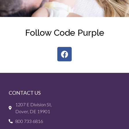
Follow Code Purple
CONTACT US
1207 E Division St,
Dover, DE 19901
800 733 6816