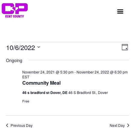
GET INVOLVED
A BETTER HUE
REQUEST ASSISTAN
Vi
Ev
10/6/2022
Day
Select
Vi
Nav
date.
Ongoing
Na
November 24, 2021 @ 5:30 pm
-
November 24, 2022 @ 6:30 pm
EST
Community Meal
46 s bradford st Dover, DE
46 S Bradford St., Dover
Free
Previous Day
Next Day