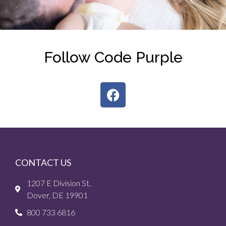
Follow Code Purple
CONTACT US
1207 E Division St,
Dover, DE 19901
800 733 6816