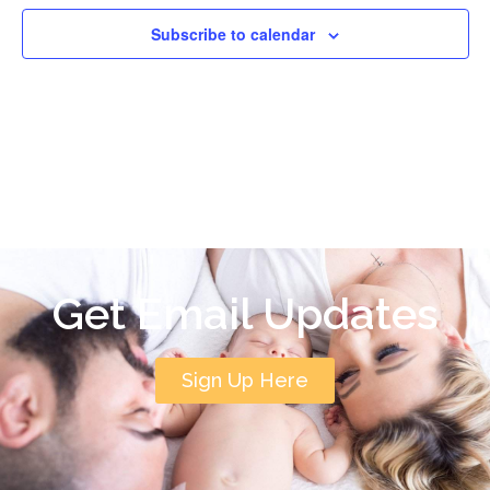
Subscribe to calendar
Get Email Updates
Sign Up Here