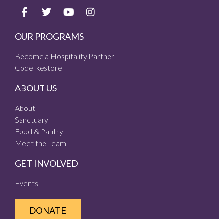
OUR PROGRAMS
Become a Hospitality Partner
Code Restore
ABOUT US
About
Sanctuary
Food & Pantry
Meet the Team
GET INVOLVED
Events
DONATE