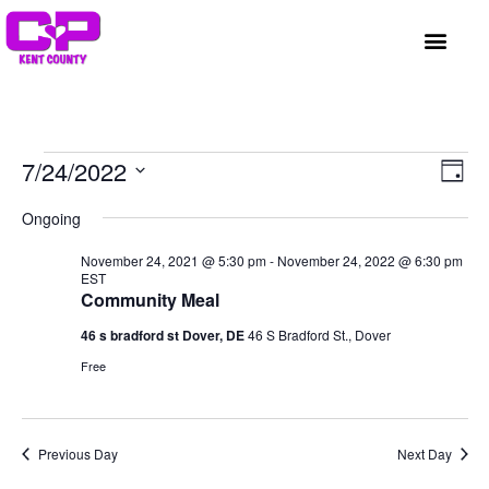
GET INVOLVED
A BETTER HUE
REQUEST ASSISTAN
Vi
Ev
7/24/2022
Day
Select
Vi
Nav
date.
Ongoing
Na
November 24, 2021 @ 5:30 pm
-
November 24, 2022 @ 6:30 pm
EST
Community Meal
46 s bradford st Dover, DE
46 S Bradford St., Dover
Free
Previous Day
Next Day