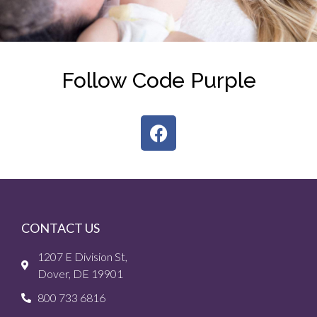
Follow Code Purple
CONTACT US
1207 E Division St,
Dover, DE 19901
800 733 6816