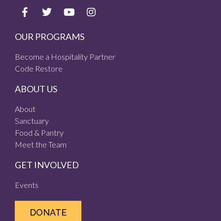
OUR PROGRAMS
Become a Hospitality Partner
Code Restore
ABOUT US
About
Sanctuary
Food & Pantry
Meet the Team
GET INVOLVED
Events
DONATE