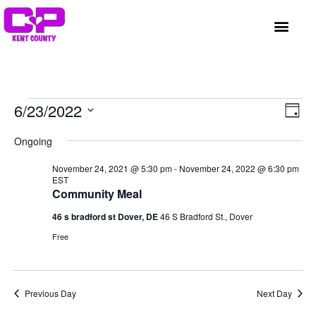
GET INVOLVED
A BETTER HUE
REQUEST ASSISTAN
Vi
Ev
6/23/2022
Day
Select
Vi
Nav
date.
Ongoing
Na
November 24, 2021 @ 5:30 pm
-
November 24, 2022 @ 6:30 pm
EST
Community Meal
46 s bradford st Dover, DE
46 S Bradford St., Dover
Free
Previous Day
Next Day