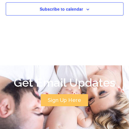
Subscribe to calendar
Get Email Updates
Sign Up Here