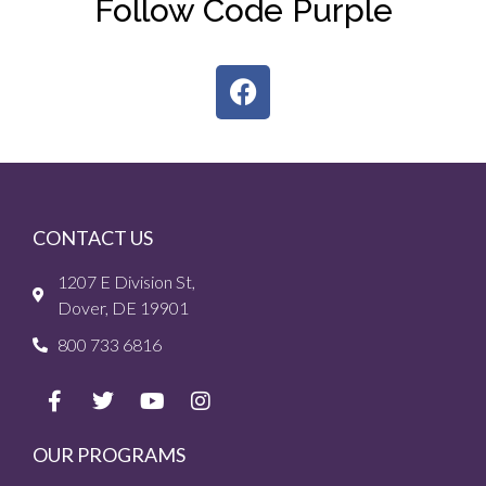
Follow Code Purple
CONTACT US
1207 E Division St,
Dover, DE 19901
800 733 6816
OUR PROGRAMS