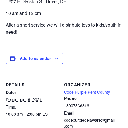
1207 E Division St. Dover, DE
10 am and 12 pm
After a short service we will distribute toys to kids/youth in
need!
Add to calendar
DETAILS
ORGANIZER
Code Purple Kent County
Date:
Phone
December 19, 2021
18007336816
Time:
Email
10:00 am - 2:00 pm
EST
codepurpledelaware@gmail
.com