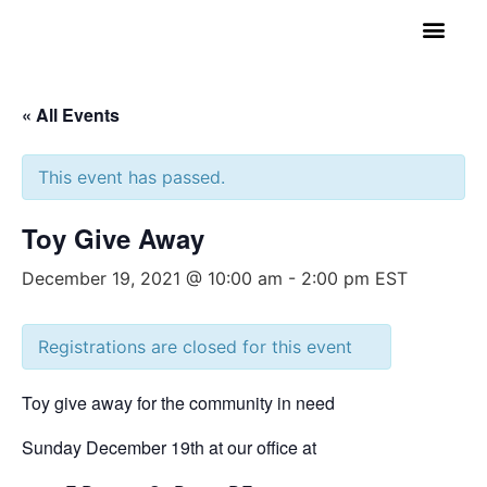
GET INVOLVED
A BETTER HUE
REQUEST ASSISTAN
« All Events
This event has passed.
Toy Give Away
December 19, 2021 @ 10:00 am
-
2:00 pm
EST
Registrations are closed for this event
Toy give away for the community in need
Sunday December 19th at our office at