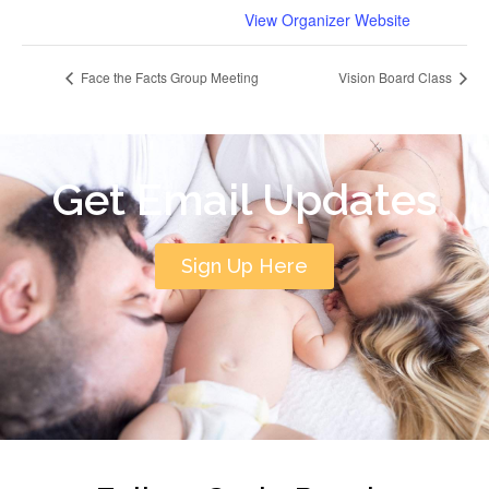
View Organizer Website
Face the Facts Group Meeting
Vision Board Class
Get Email Updates
Sign Up Here