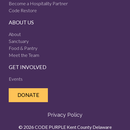
Become a Hospitality Partner
Code Restore
ABOUT US
About
Sanctuary
Food & Pantry
Meet the Team
GET INVOLVED
Events
DONATE
Privacy Policy
© 2026 CODE PURPLE Kent County Delaware