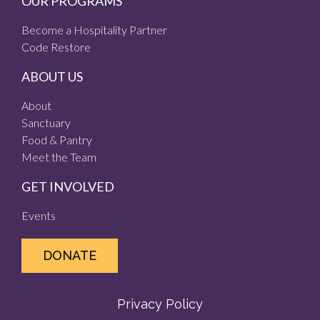
OUR PROGRAMS
Become a Hospitality Partner
Code Restore
ABOUT US
About
Sanctuary
Food & Pantry
Meet the Team
GET INVOLVED
Events
DONATE
Privacy Policy