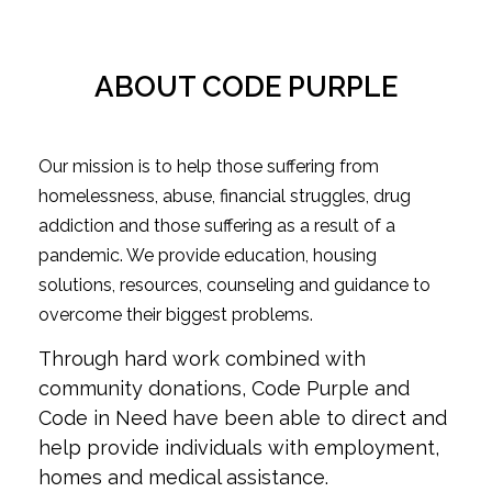
ABOUT CODE PURPLE
Our mission is to help those suffering from
homelessness, abuse, financial struggles, drug
addiction and those suffering as a result of a
pandemic. We provide education, housing
solutions, resources, counseling and guidance to
overcome their biggest problems.
Through hard work combined with
community donations, Code Purple and
Code in Need have been able to direct and
help provide individuals with employment,
homes and medical assistance.