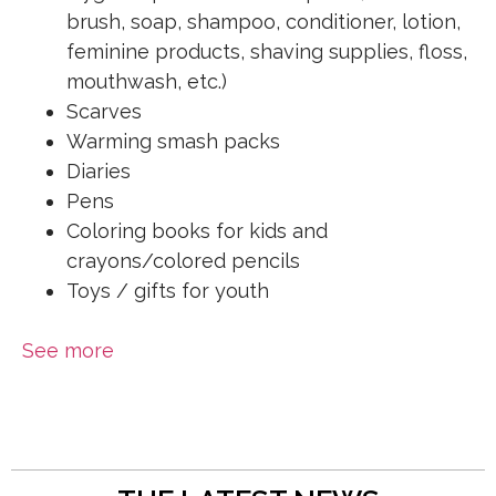
brush, soap, shampoo, conditioner, lotion,
feminine products, shaving supplies, floss,
mouthwash, etc.)
Scarves
Warming smash packs
Diaries
Pens
Coloring books for kids and
crayons/colored pencils
Toys / gifts for youth
See more