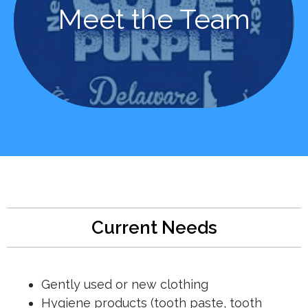
Learn More
Meet the Team
Meet the Team
Current Needs
Gently used or new clothing
Hygiene products (tooth paste, tooth