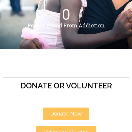
0
People Saved From Addiction
DONATE OR VOLUNTEER
Donate Now
Volunteer/Events