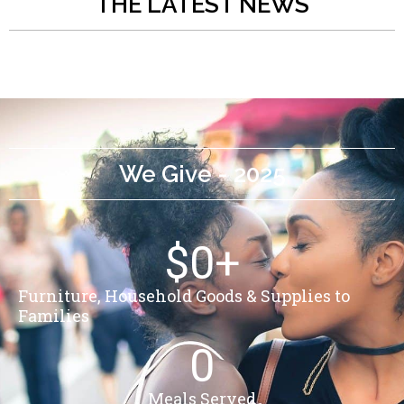
THE LATEST NEWS
We Give - 2025
$
0
+
Furniture, Household Goods & Supplies to
Families
0
Meals Served