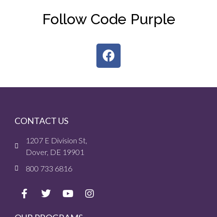
Follow Code Purple
CONTACT US
1207 E Division St,
Dover, DE 19901
800 733 6816