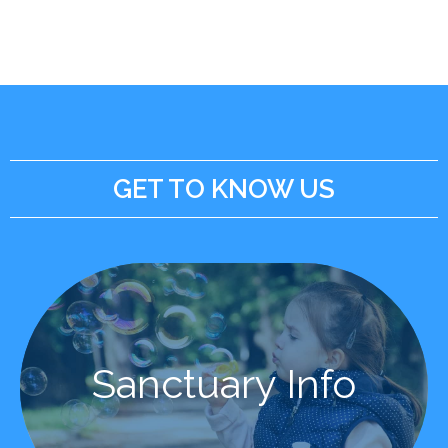
GET TO KNOW US
Learn More
Sanctuary Info
Sanctuary Info