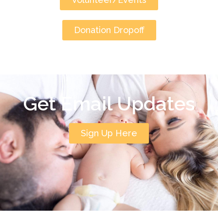
Donation Dropoff
Get Email Updates
Sign Up Here